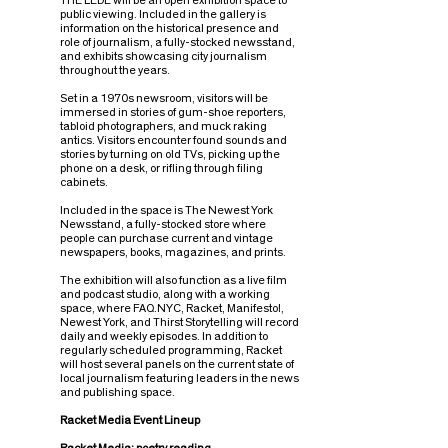
THE LEDE will be an open exhibition space to
public viewing. Included in the gallery is
information on the historical presence and
role of journalism, a fully-stocked newsstand,
and exhibits showcasing city journalism
throughout the years.
Set in a 1970s newsroom, visitors will be
immersed in stories of gum-shoe reporters,
tabloid photographers, and muck raking
antics. Visitors encounter found sounds and
stories by turning on old TVs, picking up the
phone on a desk, or rifling through filing
cabinets.
Included in the space is The Newest York
Newsstand, a fully-stocked store where
people can purchase current and vintage
newspapers, books, magazines, and prints.
The exhibition will also function as a live film
and podcast studio, along with a working
space, where FAQ.NYC, Racket, Manifesto!,
Newest York, and Thirst Storytelling will record
daily and weekly episodes. In addition to
regularly scheduled programming, Racket
will host several panels on the current state of
local journalism featuring leaders in the news
and publishing space.
Racket Media Event Lineup