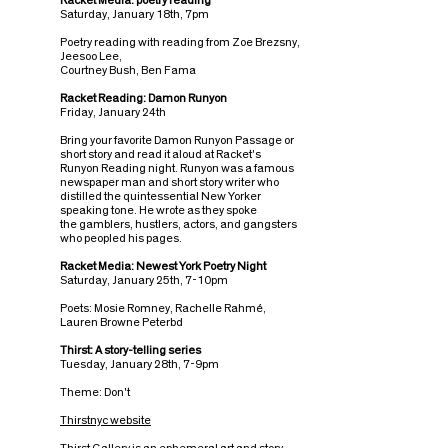
Racket Media: poetry reading
Saturday, January 18th, 7pm
Poetry reading with reading from Zoe Brezsny,
Jeesoo Lee,
Courtney Bush, Ben Fama
Racket Reading: Damon Runyon
Friday, January 24th
Bring your favorite Damon Runyon Passage or
short story and read it aloud at Racket's
Runyon Reading night. Runyon was a famous
newspaper man and short story writer who
distilled the quintessential New Yorker
speaking tone. He wrote as they spoke
the gamblers, hustlers, actors, and gangsters
who peopled his pages.
Racket Media: Newest York Poetry Night
Saturday, January 25th, 7-10pm
Poets: Mosie Romney, Rachelle Rahmé,
Lauren Browne Peterbd
Thirst: A story-telling series
Tuesday, January 28th, 7-9pm
Theme: Don't
Thirstnyc website