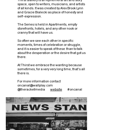
Thirst Gallery is an ephemeral art and story
space, open to writers, musicians, and artists
of all kinds. It was created by Alex Brook Lynn
and Gracie Bialecki as place of honesty and
self-expression.
The Series is held in Apartments, empty
storefronts, hotels, and any other nook or
cranny that will have us.
So often we see each other in specific
moments, times of celebration or struggle,
and it is easier to speak of these than to talk
about the desperation or the desire that got us
there.
At Thirst we embrace the wanting because
sometimes, for a very very long time, that's all
there is.
For more information contact
oncanal@wallplay.com
@theracketmedia
website
#oncanal