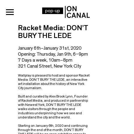
pop-up
Racket Media: DON’T
BURY THE LEDE
January 6th–January 31st, 2020
Opening
: Thursday, Jan 9th
, 6
–9
pm
7 Days a week, 10am–8pm
321 Canal Street, New York City
Wallplay is pleased to host and sponsor Racket
Media: DON’T BURY THE LEDE, an interactive
art installation about the history of New York
City journalism.
Built and curated by Alex Brook Lynn, Founder
of Racket Media, and produced in partnership
with Newest York, DON’T BURY THE LEDE
walks visitors through the people and
industries underpinning how we see and
understand the city and the world.
Starting on January 6th, 2020 and continuing
through the end of the month, DON’T BURY