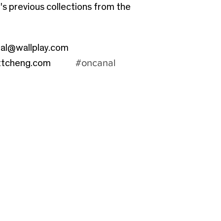
s previous collections from the
al@wallplay.com
#oncanal
ttcheng.com