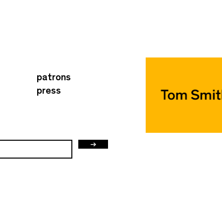
patrons
press
→