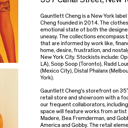
Gauntlett Cheng is a New York label
Cheng founded in 2014. The clothes 
emotional state of both the designer
uneasy. The collections encompas
that are informed by work like, financ
home, desire, frustration, and nostal
New York City. Stockists include: 
LA), Soop Soop (Toronto), Radd Lou
(Mexico City), Distal Phalanx (Melbo
York).
Gauntlett Cheng's storefront on 357 
retail store and showroom with a fo
our frequent collaborators, including
space will feature works from artist
Madere, Bea Fremderman, and Gobby
America and Gobby. The retail elemen