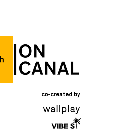
co-created by