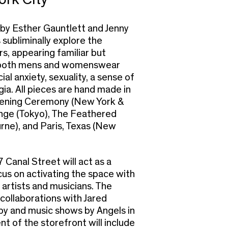
 by Esther Gauntlett and Jenny
subliminally explore the
s, appearing familiar but
s both mens and womenswear
ial anxiety, sexuality, a sense of
gia. All pieces are hand made in
Opening Ceremony (New York &
nge (Tokyo), The Feathered
urne), and Paris, Texas (New
Canal Street will act as a
cus on activating the space with
 artists and musicians. The
 collaborations with Jared
 and music shows by Angels in
t of the storefront will include