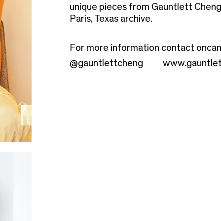
unique pieces from Gauntlett Cheng'
Paris, Texas archive.
For more information contact
oncan
@gauntlettcheng
www.gauntle