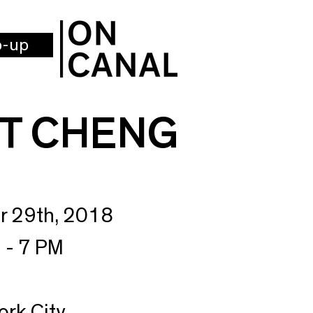
p-up
T CHENG
r 29th, 2018
 - 7 PM
ork City