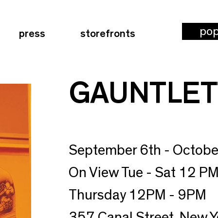
po
press
storefronts
GAUNTLET
September 6th - Octobe
On View Tue - Sat 12 PM
Thursday 12PM - 9PM
357 Canal Street, New Y