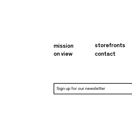
storefronts
mission
on view
contact