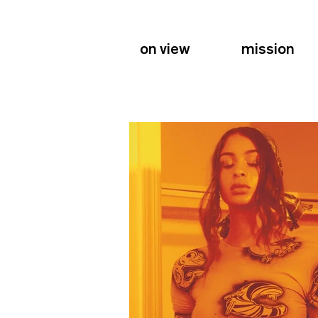
on view
mission